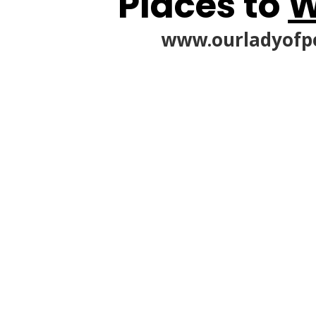
Places to
W
www.ourladyofp