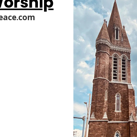
orship
eace.com