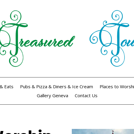
& Eats
Pubs & Pizza & Diners & Ice Cream
Places to Worsh
Gallery Geneva
Contact Us