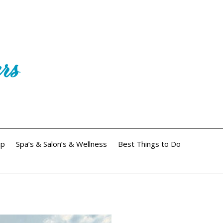
ip
Spa’s & Salon’s & Wellness
Best Things to Do