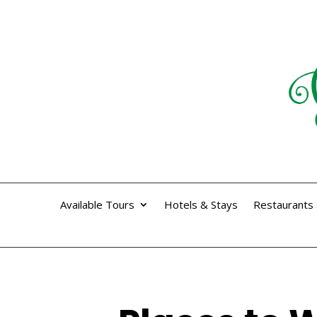
Available Tours
Hotels & Stays
Restaurants 